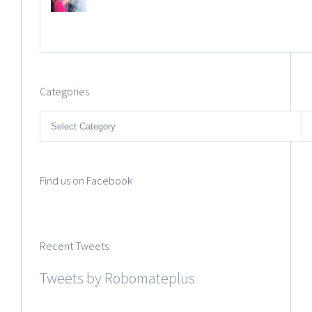
Categories
Categories
Find us on Facebook
Recent Tweets
Tweets by Robomateplus