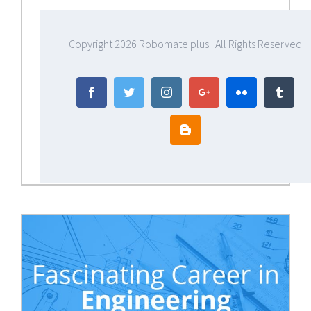
Copyright
2026 Robomate plus | All Rights Reserved
Facebook
Twitter
Instagram
Google+
Flickr
Tumbl
Blogger