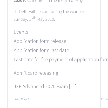
2020
is scheduled in the month of May.
IIT Delhi will be conducting the exam on
th
Sunday, 17
May 2020.
Events
Application form release
Application form last date
Last date for fee payment of application for
Admit card releasing
JEE Advanced 2020 Exam […]
Read More
0 Com