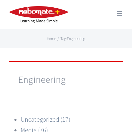
Home
/
Tag:
Engineering
Engineering
Uncategorized (17)
Media (76)