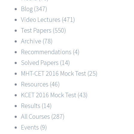
Blog (347)
Video Lectures (471)
Test Papers (550)
Archive (78)
Recommendations (4)
Solved Papers (14)
MHT-CET 2016 Mock Test (25)
Resources (46)
KCET 2016 Mock Test (43)
Results (14)
All Courses (287)
Events (9)