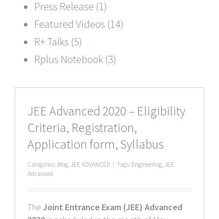
Press Release (1)
Featured Videos (14)
R+ Talks (5)
Rplus Notebook (3)
JEE Advanced 2020 – Eligibility
Criteria, Registration,
Application form, Syllabus
Categories:
Blog
,
JEE ADVANCED
|
Tags:
Engineering
,
JEE
Advanced
The
Joint Entrance Exam (JEE) Advanced