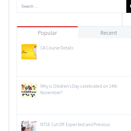
Popular
Recent
CA Course Details
Why is Children’s Day celebrated on 14th
November?
NTSE Cut Off: Expected and Previous