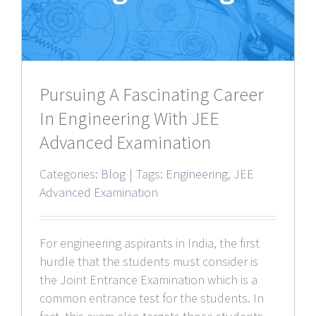
Pursuing A Fascinating Career
In Engineering With JEE
Advanced Examination
Categories:
Blog
|
Tags:
Engineering
,
JEE
Advanced Examination
For engineering aspirants in India, the first
hurdle that the students must consider is
the Joint Entrance Examination which is a
common entrance test for the students. In