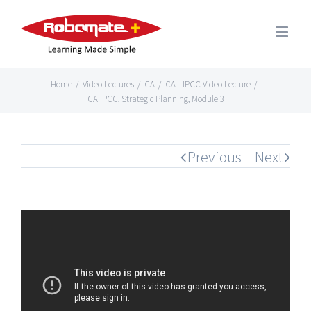
Home
/
Video Lectures
/
CA
/
CA - IPCC Video Lecture
/
CA IPCC, Strategic Planning, Module 3
Previous
Next