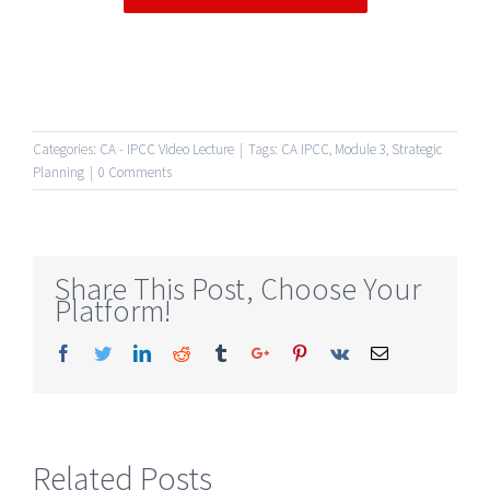
Categories:
CA - IPCC Video Lecture
|
Tags:
CA IPCC
,
Module 3
,
Strategic
Planning
|
0 Comments
Share This Post, Choose Your
Platform!
Facebook
Twitter
Linkedin
Reddit
Tumblr
Google+
Pinterest
Vk
Email
Related Posts