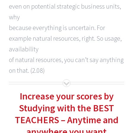
even on potential strategic business units,
why
because everything is uncertain. For
example natural resources, right. So usage,
availability
of natural resources, you can’t say anything
on that. (2.08)
Increase your scores by
Studying with the BEST
TEACHERS – Anytime and
anywhere you want