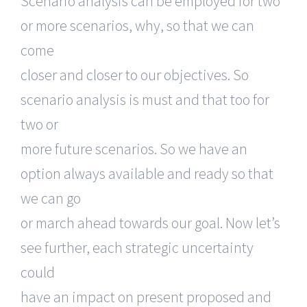
Scenario analysis can be employed for two
or more scenarios, why, so that we can
come
closer and closer to our objectives. So
scenario analysis is must and that too for
two or
more future scenarios. So we have an
option always available and ready so that
we can go
or march ahead towards our goal. Now let’s
see further, each strategic uncertainty
could
have an impact on present proposed and