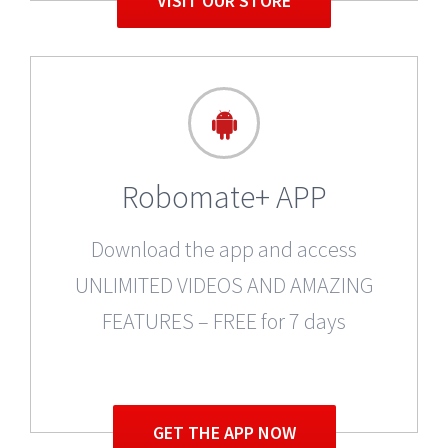
VISIT OUR STORE
Robomate+ APP
Download the app and access
UNLIMITED VIDEOS AND AMAZING
FEATURES – FREE for 7 days
GET THE APP NOW