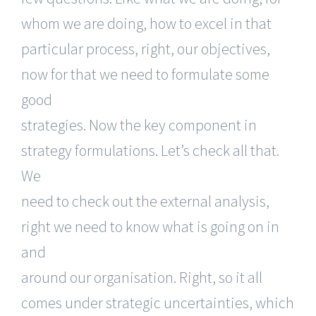
whom we are doing, how to excel in that
particular process, right, our objectives,
now for that we need to formulate some
good
strategies. Now the key component in
strategy formulations. Let’s check all that.
We
need to check out the external analysis,
right we need to know what is going on in
and
around our organisation. Right, so it all
comes under strategic uncertainties, which