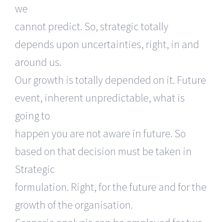
we
cannot predict. So, strategic totally
depends upon uncertainties, right, in and
around us.
Our growth is totally depended on it. Future
event, inherent unpredictable, what is
going to
happen you are not aware in future. So
based on that decision must be taken in
Strategic
formulation. Right, for the future and for the
growth of the organisation.