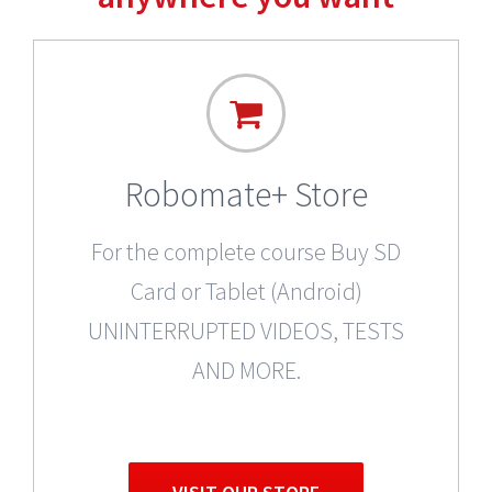
Robomate+ Store
For the complete course Buy SD
Card or Tablet (Android)
UNINTERRUPTED VIDEOS, TESTS
AND MORE.