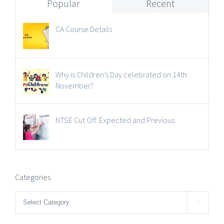
Popular
Recent
CA Course Details
Why is Children’s Day celebrated on 14th
November?
NTSE Cut Off: Expected and Previous
Categories
Categories
