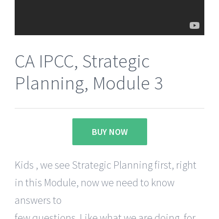
CA IPCC, Strategic
Planning, Module 3
BUY NOW
Kids , we see Strategic Planning first, right
in this Module, now we need to know
answers to
few questions. Like what we are doing, for