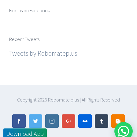
Find us on Facebook
Recent Tweets
Tweets by Robomateplus
Copyright
2026 Robomate plus | All Rights Reserved
Facebook
Twitter
Instagram
Google+
Flickr
Tumblr
Blogger
Download App