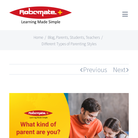
Home
/
Blog
,
Parents
,
Students
,
Teachers
/
Different Types of Parenting Styles
Previous
Next
View
Larger
Image