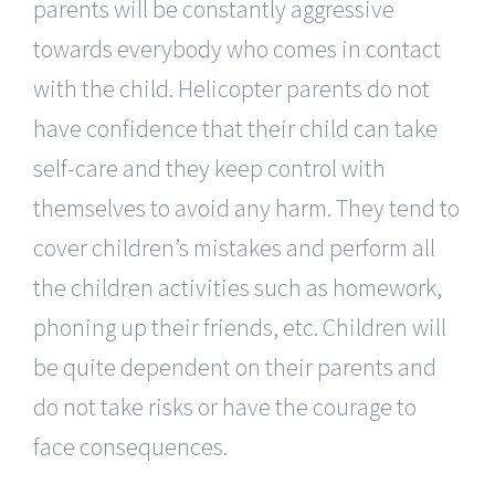
parents will be constantly aggressive
towards everybody who comes in contact
with the child. Helicopter parents do not
have confidence that their child can take
self-care and they keep control with
themselves to avoid any harm. They tend to
cover children’s mistakes and perform all
the children activities such as homework,
phoning up their friends, etc. Children will
be quite dependent on their parents and
do not take risks or have the courage to
face consequences.