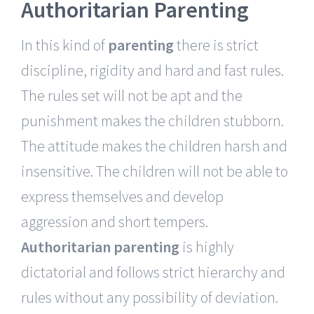
Authoritarian Parenting
In this kind of
parenting
there is strict
discipline, rigidity and hard and fast rules.
The rules set will not be apt and the
punishment makes the children stubborn.
The attitude makes the children harsh and
insensitive. The children will not be able to
express themselves and develop
aggression and short tempers.
Authoritarian parenting
is highly
dictatorial and follows strict hierarchy and
rules without any possibility of deviation.