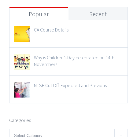
Popular
Recent
CA Course Details
Why is Children’s Day celebrated on 14th
November?
NTSE Cut Off: Expected and Previous
Categories
Categories
