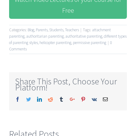
Free
Categories:
Blog
,
Parents
,
Students
,
Teachers
|
Tags:
attachment
parenting
,
authoritarian parenting
,
authoritative parenting
,
different types
of parenting styles
,
helicopter parenting
,
permissive parenting
|
0
Comments
Share This Post, Choose Your
Platform!
Facebook
Twitter
Linkedin
Reddit
Tumblr
Google+
Pinterest
Vk
Email
Related Posts