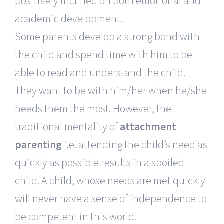
positively inclined on both emotional and
academic development.
Some parents develop a strong bond with
the child and spend time with him to be
able to read and understand the child.
They want to be with him/her when he/she
needs them the most. However, the
traditional mentality of
attachment
parenting
i.e. attending the child’s need as
quickly as possible results in a spoiled
child. A child, whose needs are met quickly
will never have a sense of independence to
be competent in this world.