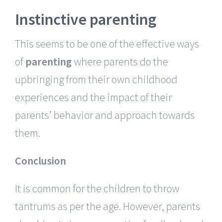
Instinctive parenting
This seems to be one of the effective ways
of
parenting
where parents do the
upbringing from their own childhood
experiences and the impact of their
parents’ behavior and approach towards
them.
Conclusion
It is common for the children to throw
tantrums as per the age. However, parents