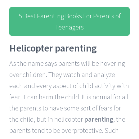
5 Best Parenting Books For Parents of
Teenagers
Helicopter parenting
As the name says parents will be hovering
over children. They watch and analyze
each and every aspect of child activity with
fear. It can harm the child. It is normal for all
the parents to have some sort of fears for
the child, but in helicopter
parenting
, the
parents tend to be overprotective. Such