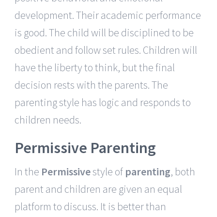
development. Their academic performance
is good. The child will be disciplined to be
obedient and follow set rules. Children will
have the liberty to think, but the final
decision rests with the parents. The
parenting style has logic and responds to
children needs.
Permissive Parenting
In the
Permissive
style of
parenting
, both
parent and children are given an equal
platform to discuss. It is better than