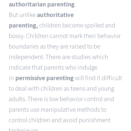
authoritarian parenting
.
But unlike
authoritative
parenting,
children become spoiled and
bossy. Children cannot mark their behavior
boundaries as they are raised to be
independent. There are studies which
indicate that parents who indulge
in
permissive
parenting
will find it difficult
to deal with children as teens and young
adults. There is low behavior control and
parents use manipulative methods to
control children and avoid punishment
techniques.