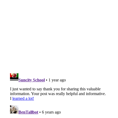
Table,
Eligibility
Criteria