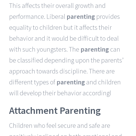
This affects their overall growth and
performance. Liberal
parenting
provides
equality to children but it affects their
behavior and it would be difficult to deal
with such youngsters. The
parenting
can
be classified depending upon the parents’
approach towards discipline. There are
different types of
parenting
and children
will develop their behavior accordingl
Attachment Parenting
Children who feel secure and safe are