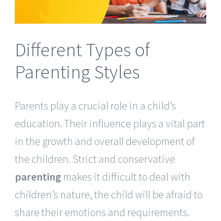
Different Types of
Parenting Styles
Parents play a crucial role in a child’s
education. Their influence plays a vital part
in the growth and overall development of
the children. Strict and conservative
parenting
makes it difficult to deal with
children’s nature, the child will be afraid to
share their emotions and requirements.