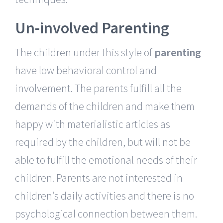
Un-involved Parenting
The children under this style of
parenting
have low behavioral control and
involvement. The parents fulfill all the
demands of the children and make them
happy with materialistic articles as
required by the children, but will not be
able to fulfill the emotional needs of their
children. Parents are not interested in
children’s daily activities and there is no
psychological connection between them.