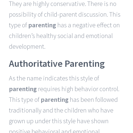
They are highly conservative. There is no
possibility of child-parent discussion. This
type of
parenting
has a negative effect on
children’s healthy social and emotional
development.
Authoritative Parenting
As the name indicates this style of
parenting
requires high behavior control.
This type of
parenting
has been followed
traditionally and the children who have
grown up under this style have shown
positive behavioral and emotional