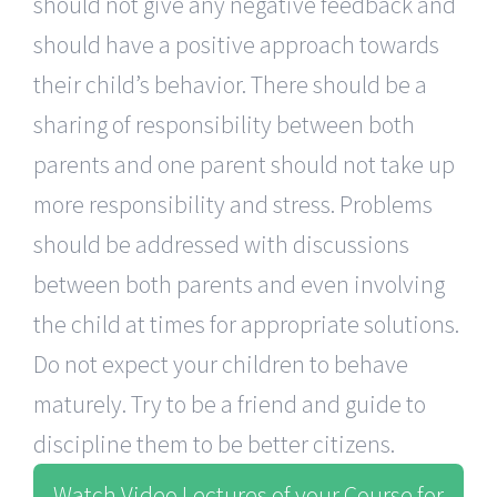
should not give any negative feedback and
should have a positive approach towards
their child’s behavior. There should be a
sharing of responsibility between both
parents and one parent should not take up
more responsibility and stress. Problems
should be addressed with discussions
between both parents and even involving
the child at times for appropriate solutions.
Do not expect your children to behave
maturely. Try to be a friend and guide to
discipline them to be better citizens.
Watch Video Lectures of your Course for