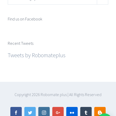
Find us on Facebook
Recent Tweets
Tweets by Robomateplus
Copyright
2026 Robomate plus | All Rights Reserved
Facebook
Twitter
Instagram
Google+
Flickr
Tumblr
Blogger