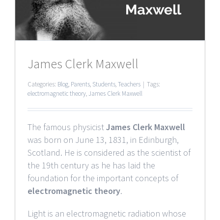
James Clerk Maxwell
Categories:
Blog
,
Parents
,
Students
,
Teachers
|
Tags:
electromagnetic theory
,
James Clerk Maxwell
The famous physicist
James Clerk Maxwell
was born on June 13, 1831, in Edinburgh,
Scotland. He is considered as the scientist of
the 19th century as he has laid the
foundation for the important concepts of
electromagnetic theory
.
Light is an electromagnetic radiation whose