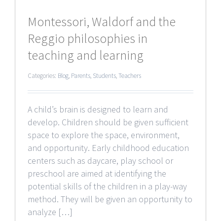
Montessori, Waldorf and the
Reggio philosophies in
teaching and learning
Categories:
Blog
,
Parents
,
Students
,
Teachers
A child’s brain is designed to learn and
develop. Children should be given sufficient
space to explore the space, environment,
and opportunity. Early childhood education
centers such as daycare, play school or
preschool are aimed at identifying the
potential skills of the children in a play-way
method. They will be given an opportunity to
analyze […]