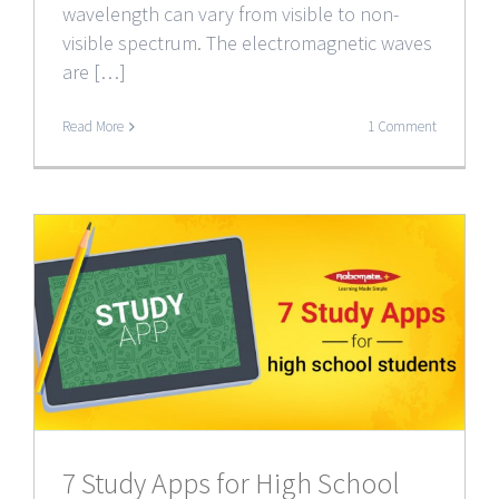
wavelength can vary from visible to non-
visible spectrum. The electromagnetic waves
are […]
Read More
1 Comment
7 Study Apps for High School