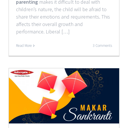
parenting
makes it difficult to deal with
children’s nature, the child will be afraid to
share their emotions and requirements. This
affects their overall growth and
performance. Liberal […]
Read More
3 Comments