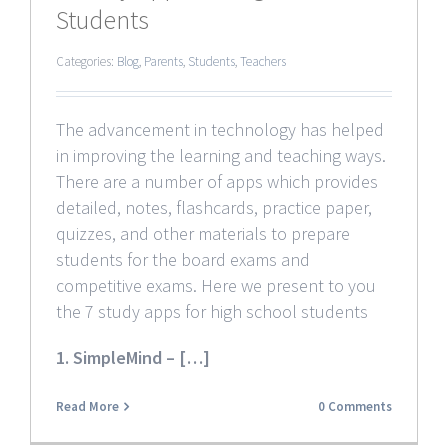
Students
Categories:
Blog
,
Parents
,
Students
,
Teachers
The advancement in technology has helped
in improving the learning and teaching ways.
There are a number of apps which provides
detailed, notes, flashcards, practice paper,
quizzes, and other materials to prepare
students for the board exams and
competitive exams. Here we present to you
the 7 study apps for high school students
1. SimpleMind – […]
Read More
0 Comments