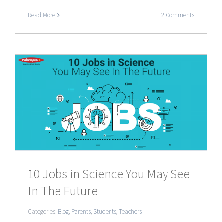
Read More
2 Comments
10 Jobs in Science You May See
In The Future
Categories:
Blog
,
Parents
,
Students
,
Teachers