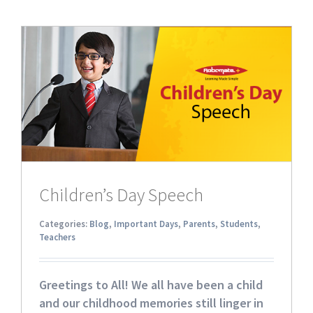
Children’s Day Speech
Categories:
Blog
,
Important Days
,
Parents
,
Students
,
Teachers
Greetings to All! We all have been a child
and our childhood memories still linger in