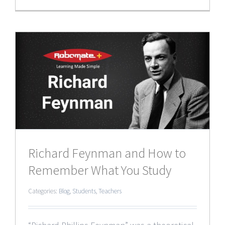
Richard Feynman and How to
Remember What You Study
Categories:
Blog
,
Students
,
Teachers