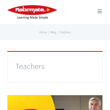
Home
/
Blog
/
Teachers
Teachers