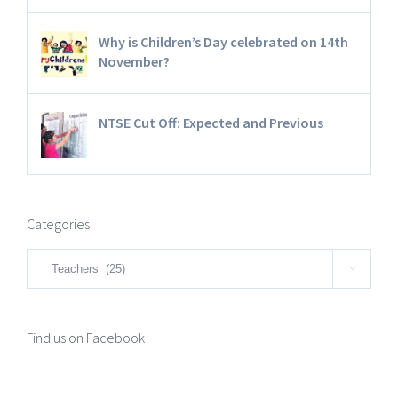
Why is Children’s Day celebrated on 14th
November?
NTSE Cut Off: Expected and Previous
Categories
Categories

Find us on Facebook