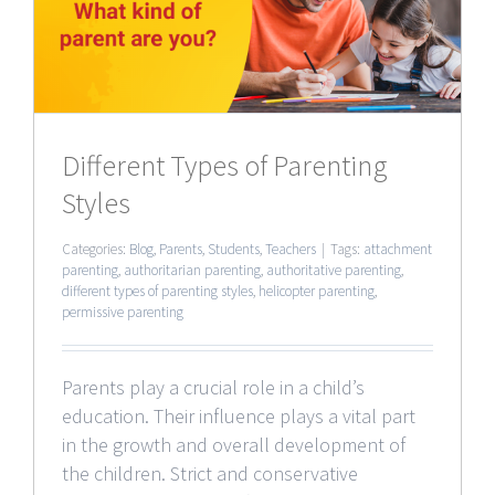
Different Types of Parenting
Styles
Categories:
Blog
,
Parents
,
Students
,
Teachers
|
Tags:
attachment
parenting
,
authoritarian parenting
,
authoritative parenting
,
different types of parenting styles
,
helicopter parenting
,
permissive parenting
Parents play a crucial role in a child’s
education. Their influence plays a vital part
in the growth and overall development of
the children. Strict and conservative