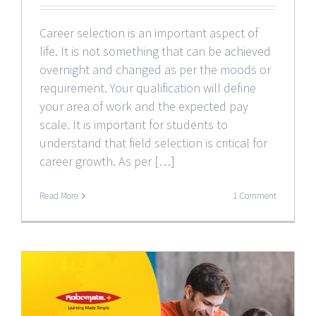
Career selection is an important aspect of
life. It is not something that can be achieved
overnight and changed as per the moods or
requirement. Your qualification will define
your area of work and the expected pay
scale. It is important for students to
understand that field selection is critical for
career growth. As per […]
Read More
1 Comment