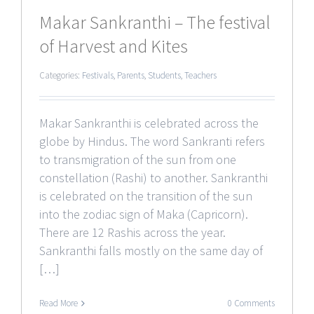
Makar Sankranthi – The festival
of Harvest and Kites
Categories:
Festivals
,
Parents
,
Students
,
Teachers
Makar Sankranthi is celebrated across the
globe by Hindus. The word Sankranti refers
to transmigration of the sun from one
constellation (Rashi) to another. Sankranthi
is celebrated on the transition of the sun
into the zodiac sign of Maka (Capricorn).
There are 12 Rashis across the year.
Sankranthi falls mostly on the same day of
[…]
Read More
0 Comments