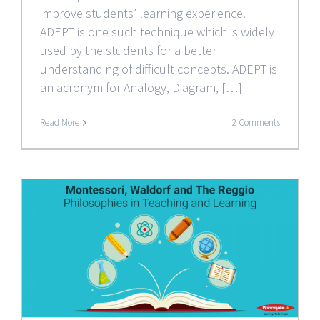
improve students’ learning experience.
ADEPT is one such technique which is widely
used by the students for a better
understanding of difficult concepts. ADEPT is
an acronym for Analogy, Diagram, […]
Read More
2 Comments
e