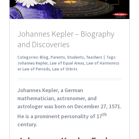
Johannes Kepler – Biography
and Discoveries
Categories:
Blog
,
Parents
,
Students
,
Teachers
|
Tags:
Johannes Kepler
,
Law of Equal Areas
,
Law of Harmonics
or Law of Periods
,
Law of Orbits
Johannes Kepler
, a German
mathematician, astronomer, and
astrologer was born on December 27, 1571.
th
He is a prominent personality of 17
century.