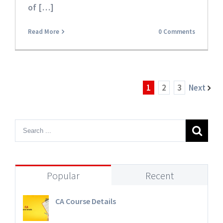
of […]
Read More
0 Comments
1
2
3
Next
Popular
Recent
CA Course Details