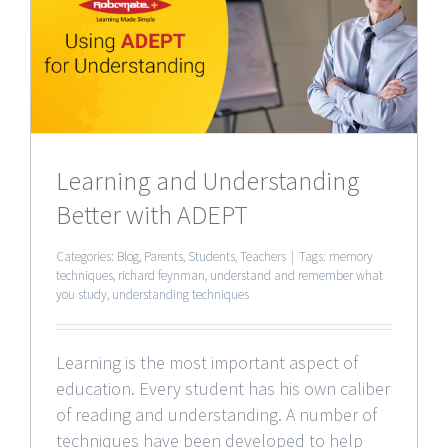
g
Learning and Understanding
Better with ADEPT
Categories:
Blog
,
Parents
,
Students
,
Teachers
|
Tags:
memory
techniques
,
richard feynman
,
understand and remember what
you study
,
understanding techniques
Learning is the most important aspect of
education. Every student has his own caliber
of reading and understanding. A number of
techniques have been developed to help