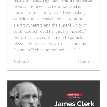
“Richard Phillips Feynman” was a theoretical
physicist from America who was and is
known for his important and everlasting
work in quantum mechanics, quantum
electrodynamics and the super-fluidity of
super-cooled liquid helium. His model of
proton is also a contribution to particle
physics. He is also known for the famous
Feynman Technique that helps in […]
Read More
0 Comments