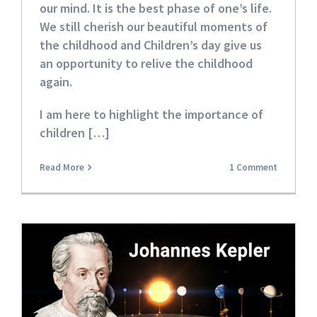
our mind. It is the best phase of one’s life.
We still cherish our beautiful moments of
the childhood and Children’s day give us
an opportunity to relive the childhood
again.
I am here to highlight the importance of
children […]
Read More
1 Comment