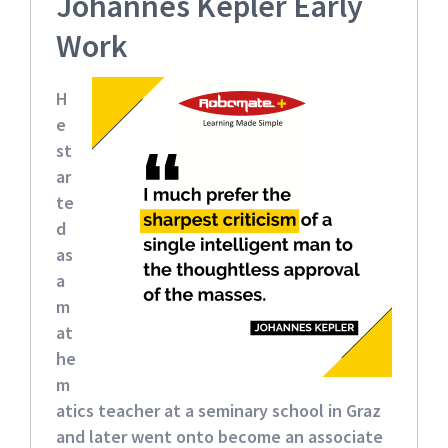
Johannes Kepler Early
Work
H
e
st
ar
te
d
as
a
m
at
he
m
atics teacher
at a seminary school in Graz
and later went onto become an associate