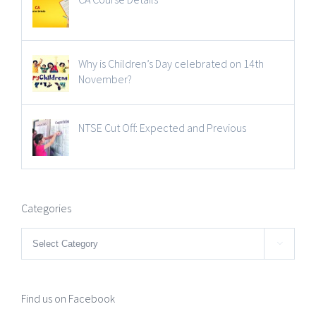
Why is Children’s Day celebrated on 14th
November?
NTSE Cut Off: Expected and Previous
Categories
Categories

Find us on Facebook