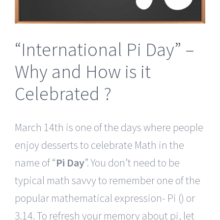
“International Pi Day” –
Why and How is it
Celebrated ?
March 14th is one of the days where people
enjoy desserts to celebrate Math in the
name of “
Pi Day
”. You don’t need to be
typical math savvy to remember one of the
popular mathematical expression- Pi () or
3.14. To refresh your memory about pi, let