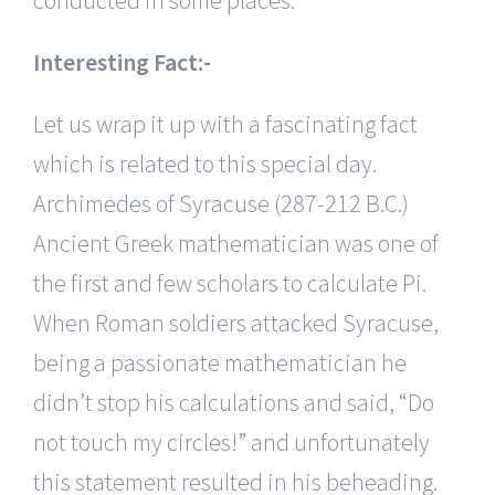
Interesting Fact:-
Let us wrap it up with a fascinating fact
which is related to this special day.
Archimedes of Syracuse (287-212 B.C.)
Ancient Greek mathematician was one of
the first and few scholars to calculate Pi.
When Roman soldiers attacked Syracuse,
being a passionate mathematician he
didn’t stop his calculations and said, “Do
not touch my circles!” and unfortunately
this statement resulted in his beheading.