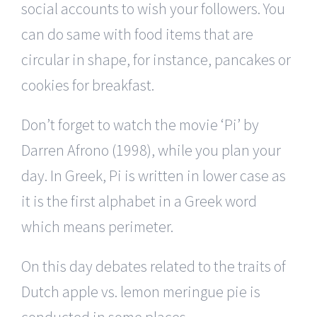
social accounts to wish your followers. You
can do same with food items that are
circular in shape, for instance, pancakes or
cookies for breakfast.
Don’t forget to watch the movie ‘Pi’ by
Darren Afrono (1998), while you plan your
day. In Greek, Pi is written in lower case as
it is the first alphabet in a Greek word
which means perimeter.
On this day debates related to the traits of
Dutch apple vs. lemon meringue pie is
conducted in some places.