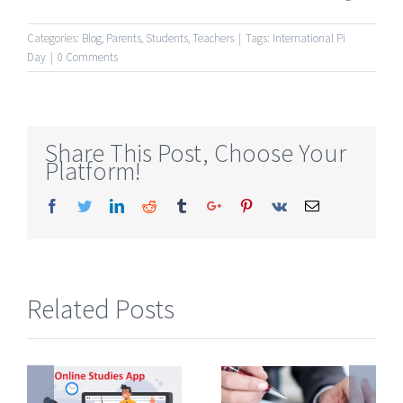
Categories:
Blog
,
Parents
,
Students
,
Teachers
|
Tags:
International Pi
Day
|
0 Comments
Share This Post, Choose Your
Platform!
Facebook
Twitter
Linkedin
Reddit
Tumblr
Google+
Pinterest
Vk
Email
Related Posts