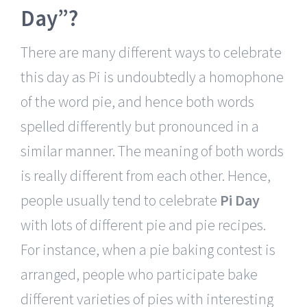
Day”?
There are many different ways to celebrate
this day as Pi is undoubtedly a homophone
of the word pie, and hence both words
spelled differently but pronounced in a
similar manner. The meaning of both words
is really different from each other. Hence,
people usually tend to celebrate
Pi Day
with lots of different pie and pie recipes.
For instance, when a pie baking contest is
arranged, people who participate bake
different varieties of pies with interesting