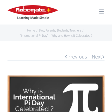
Home
/
Blog
,
Parents
,
Students
,
Teachers
/
“International Pi Day” – Why and How is it Celebrated ?
Previous
Next
View
Larger
Image