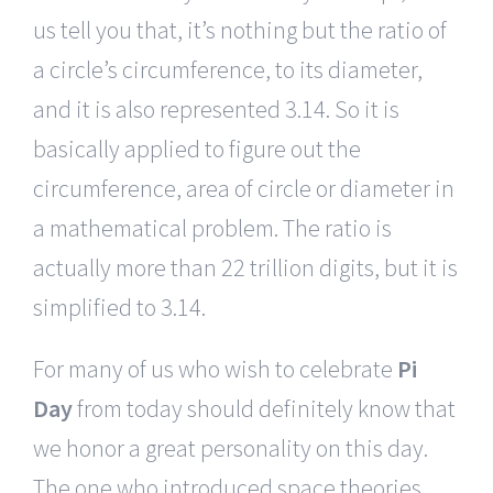
us tell you that, it’s nothing but the ratio of
a circle’s circumference, to its diameter,
and it is also represented 3.14. So it is
basically applied to figure out the
circumference, area of circle or diameter in
a mathematical problem. The ratio is
actually more than 22 trillion digits, but it is
simplified to 3.14.
For many of us who wish to celebrate
Pi
Day
from today should definitely know that
we honor a great personality on this day.
The one who introduced space theories,