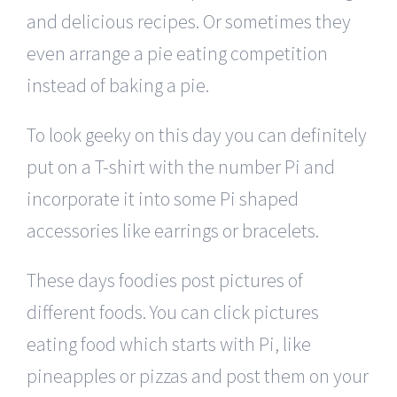
and delicious recipes. Or sometimes they
even arrange a pie eating competition
instead of baking a pie.
To look geeky on this day you can definitely
put on a T-shirt with the number Pi and
incorporate it into some Pi shaped
accessories like earrings or bracelets.
These days foodies post pictures of
different foods. You can click pictures
eating food which starts with Pi, like
pineapples or pizzas and post them on your