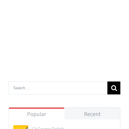
Popular
Recent
CA Course Details