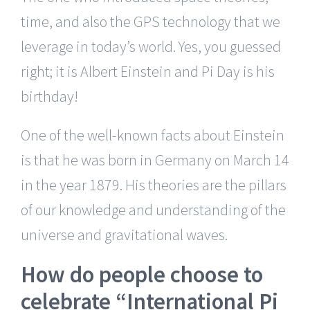
time, and also the GPS technology that we
leverage in today’s world. Yes, you guessed
right; it is Albert Einstein and Pi Day is his
birthday!
One of the well-known facts about Einstein
is that he was born in Germany on March 14
in the year 1879. His theories are the pillars
of our knowledge and understanding of the
universe and gravitational waves.
How do people choose to
celebrate “International Pi